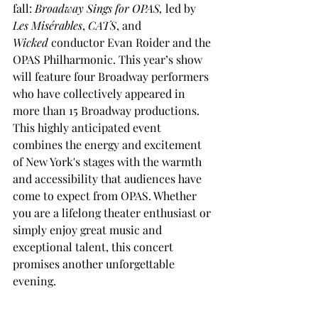
fall: 
Broadway Sings for OPAS,
 led by 
Les Misérables
, 
CATS
, and 
Wicked
 conductor Evan Roider and the 
OPAS Philharmonic. This year’s show 
will feature four Broadway performers 
who have collectively appeared in 
more than 15 Broadway productions. 
This highly anticipated event 
combines the energy and excitement 
of New York's stages with the warmth 
and accessibility that audiences have 
come to expect from OPAS. Whether 
you are a lifelong theater enthusiast or 
simply enjoy great music and 
exceptional talent, this concert 
promises another unforgettable 
evening.