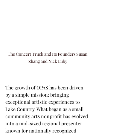
The Concert Truck and Its Founders Susan 
Zhang and Nick Luby
The growth of OPAS has been driven 
by a simple mission: bringing 
exceptional artistic experiences to 
Lake Country. What began as a small 
community arts nonprofit has evolved 
into a mid-sized regional presenter 
known for nationally recognized 