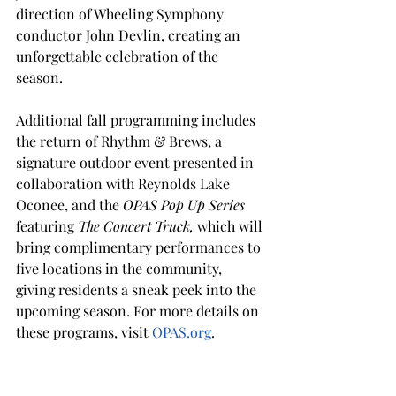
direction of Wheeling Symphony 
conductor John Devlin, creating an 
unforgettable celebration of the 
season.
Additional fall programming includes 
the return of Rhythm & Brews, a 
signature outdoor event presented in 
collaboration with Reynolds Lake 
Oconee, and the 
OPAS Pop Up Series 
featuring 
The Concert Truck,
 which will 
bring complimentary performances to 
five locations in the community, 
giving residents a sneak peek into the 
upcoming season. For more details on 
these programs, visit 
OPAS.org
.