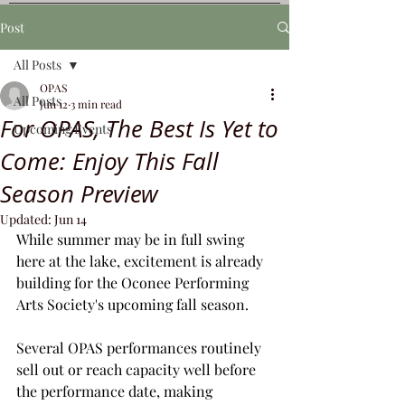
Post
All Posts
OPAS
All Posts
Jun 12
3 min read
For OPAS, The Best Is Yet to
Upcoming Events
Come: Enjoy This Fall
Season Preview
Updated:
Jun 14
While summer may be in full swing 
here at the lake, excitement is already 
building for the Oconee Performing 
Arts Society's upcoming fall season.
Several OPAS performances routinely 
sell out or reach capacity well before 
the performance date, making 