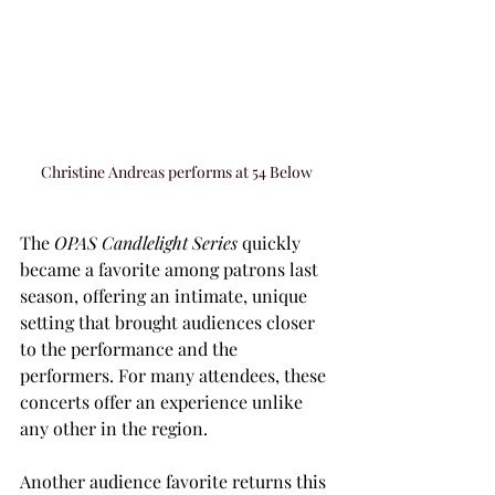
Christine Andreas performs at 54 Below
The 
OPAS Candlelight Series
 quickly 
became a favorite among patrons last 
season, offering an intimate, unique 
setting that brought audiences closer 
to the performance and the 
performers. For many attendees, these 
concerts offer an experience unlike 
any other in the region.
Another audience favorite returns this 