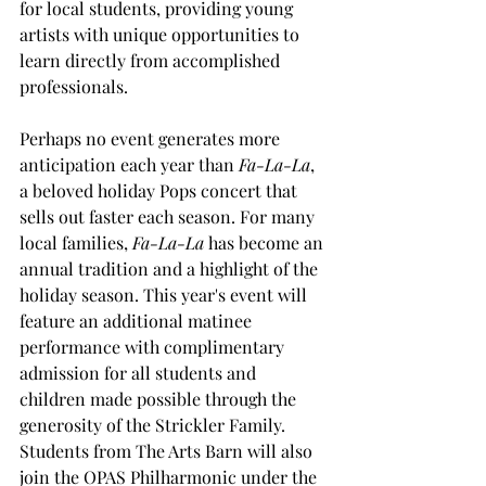
for local students, providing young 
artists with unique opportunities to 
learn directly from accomplished 
professionals.
Perhaps no event generates more 
anticipation each year than 
Fa-La-La
, 
a beloved holiday Pops concert that 
sells out faster each season. For many 
local families, 
Fa-La-La
 has become an 
annual tradition and a highlight of the 
holiday season. This year's event will 
feature an additional matinee 
performance with complimentary 
admission for all students and 
children made possible through the 
generosity of the Strickler Family. 
Students from The Arts Barn will also 
join the OPAS Philharmonic under the 