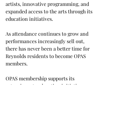
artists, innovative programming, and 
expanded access to the arts through its 
education initiatives.
As attendance continues to grow and 
performances increasingly sell out, 
there has never been a better time for 
Reynolds residents to become OPAS 
members.
OPAS membership supports its 
extensive arts education initiatives, 
performing arts scholarships, and 
community outreach programs while 
also providing early access to some of 
the season's most sought-after 
performances. With tickets already 
available to members and several 
marquee events expected to draw 