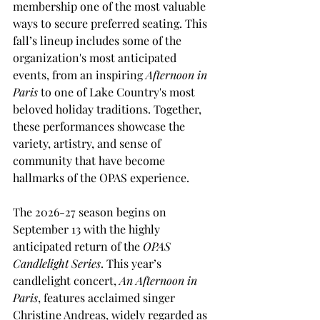
membership one of the most valuable 
ways to secure preferred seating. This 
fall’s lineup includes some of the 
organization's most anticipated 
events, from an inspiring 
Afternoon in 
Paris
 to one of Lake Country's most 
beloved holiday traditions. Together, 
these performances showcase the 
variety, artistry, and sense of 
community that have become 
hallmarks of the OPAS experience.
The 2026-27 season begins on 
September 13 with the highly 
anticipated return of the 
OPAS 
Candlelight Series
. This year’s 
candlelight concert, 
An Afternoon in 
Paris
, features acclaimed singer 
Christine Andreas, widely regarded as 