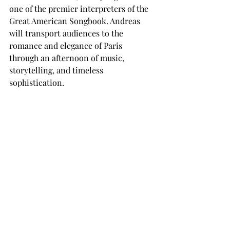
one of the premier interpreters of the 
Great American Songbook. Andreas 
will transport audiences to the 
romance and elegance of Paris 
through an afternoon of music, 
storytelling, and timeless 
sophistication.