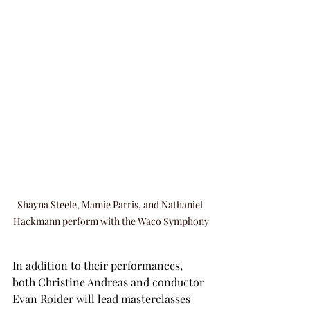
Shayna Steele, Mamie Parris, and Nathaniel 
Hackmann perform with the Waco Symphony
In addition to their performances, 
both Christine Andreas and conductor 
Evan Roider will lead masterclasses 