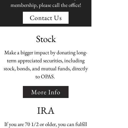
membership, please call the office!
Contact Us
Stock
Make a bigger impact by donating long-
term appreciated securities, including
stock, bonds, and mutual funds, directly
to OPAS.
More Info
IRA
If you are 70 1/2 or older, you can fulfill