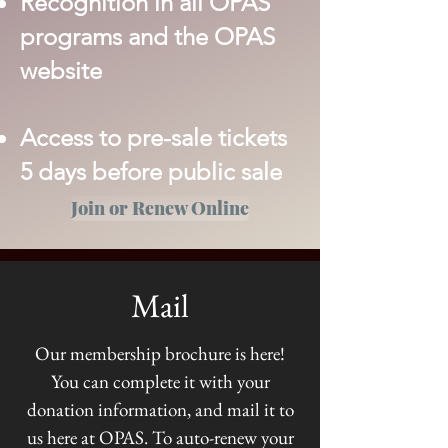
Recognition in all OPAS
programs and the OPAS
website
Access to pre-sale tickets
5 days before public sale
Join or Renew Online
Mail
Our membership brochure is here!
You can complete it with your
donation information, and mail it to
us here at OPAS. To auto-renew your