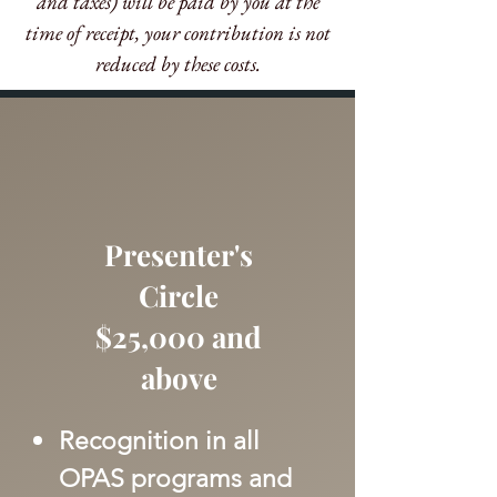
and taxes) will be paid by you at the
time of receipt, your contribution is not
reduced by these costs.​
Presenter's
Circle
$25,000 and
above
Recognition in all
OPAS programs and