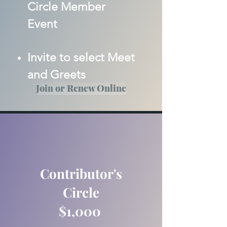
Circle Member
Event
Invite to select Meet
and Greets
Join or Renew Online
Contributor's
Circle
$1,000