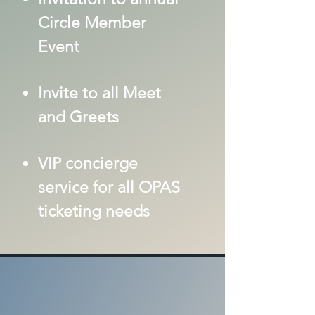
Circle Member
Event
Invite to all Meet
and Greets
VIP concierge
servi
ce for all OPAS
ticketing needs