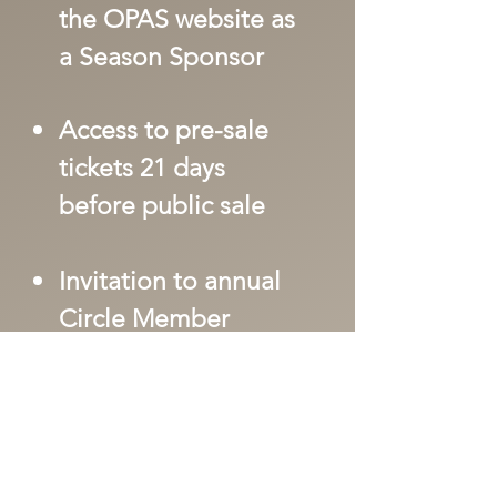
the OPAS website as
a Season Sponsor
Access to pre-sale
tickets 21 days
before public sale
Invitation to annual
Circle Member
Event
Invite to all Meet
and Greets