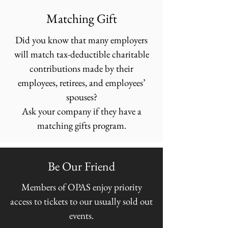
Matching Gift
Did you know that many employers
will match tax-deductible charitable
contributions made by their
employees, retirees, and employees’
spouses?
Ask your company if they have a
matching gifts program.
Be Our Friend
Members of OPAS enjoy priority
access to tickets to our usually sold out
events.