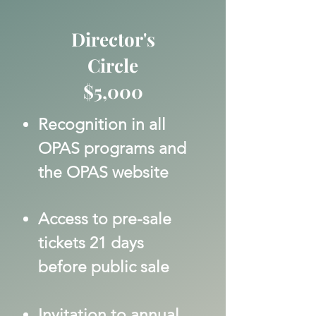
Director's
Circle
$5,000
Recognition in all
OPAS programs and
the OPAS website
Access to pre-sale
tickets 21 days
before public sale
Invitation to annual