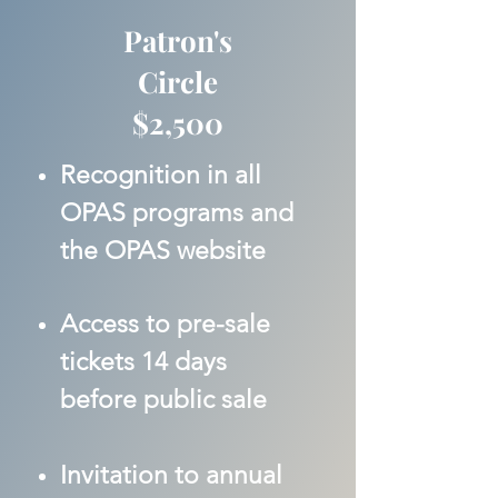
Patron's
Circle
$2,500
Recognition in all
OPAS programs and
the OPAS website
Access to pre-sale
tickets 14 days
before public sale
Invitation to annual