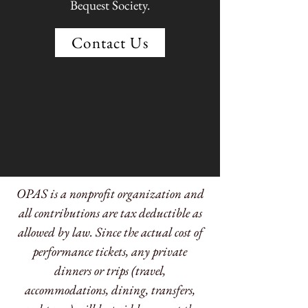
Bequest Society.
Contact Us
OPAS is a nonprofit organization and
all contributions are tax deductible as
allowed by law. Since the actual cost of
performance tickets, any private
dinners or trips (travel,
accommodations, dining, transfers,