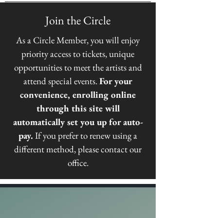
Join the Circle
As a
Circle Member
, you will enjoy
priority access to tickets, unique
opportunities to meet the artists and
attend special events.
For your
convenience, enrolling online
through this site will
automatically set you up for auto-
pay.
If you prefer to renew using a
different method, please contact our
office.