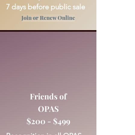
7 days before public sale
Join or Renew Online
Friends of
OPAS
$200 - $499