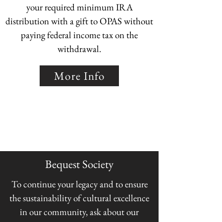
your required minimum IRA
distribution with a gift to OPAS without
paying federal income tax on the
withdrawal.
More Info
Bequest Society
To continue your legacy and to ensure
the sustainability of cultural excellence
in our community, ask about our