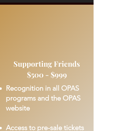
Supporting Friends
$500 - $999
Recognition in all OPAS
programs and the OPAS
website
Access to pre-sale tickets