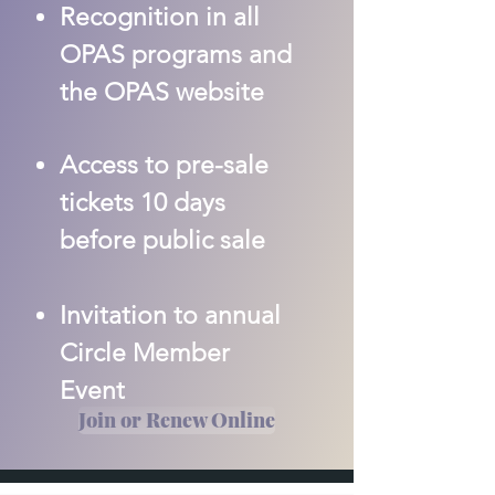
Recognition in all
OPAS programs and
the OPAS website
Access to pre-sale
tickets 10 days
before public sale
Invitation to annual
Circle Member
Event
Join or Renew Online