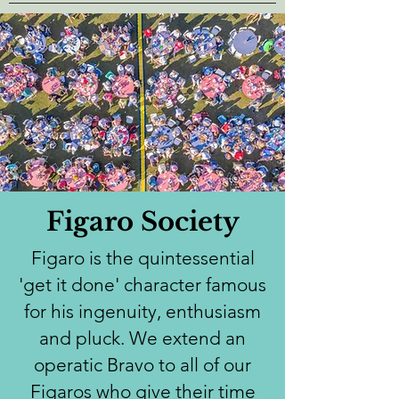
Figaro Society
Figaro is the quintessential
'get it done' character famous
for his ingenuity, enthusiasm
and pluck. We extend an
operatic Bravo to all of our
Figaros who give their time