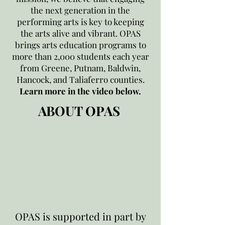
the next generation in the
performing arts is key to keeping
the arts alive and vibrant. OPAS
brings arts education programs to
more than 2,000 students each year
from Greene, Putnam, Baldwin,
Hancock, and Taliaferro counties.
Learn more in the video below.
ABOUT OPAS
OPAS is supported in part by