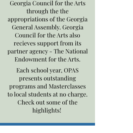
Georgia Council for the Arts
through the the
appropriations of the Georgia
General Assembly. Georgia
Council for the Arts also
recieves support from its
partner agency - The National
Endowment for the Arts.
Each school year, OPAS
presents outstanding
programs and Masterclasses
to local students at no charge.
Check out some of the
highlights!
Does your school want to