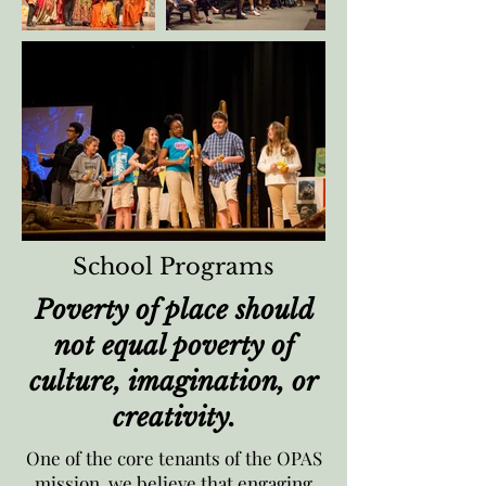
School Programs
Poverty of place should
not equal poverty of
culture, imagination, or
creativity.
One of the core tenants of the OPAS
mission, we believe that engaging