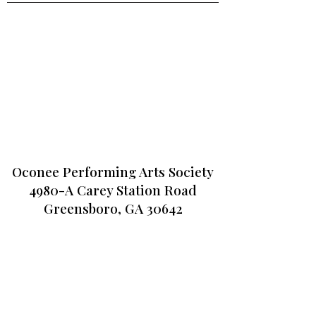
Oconee Performing Arts Society
4980-A Carey Station Road
Greensboro, GA 30642
CONTACT US
706-467-6000
info@opas.org