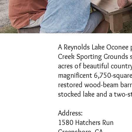
​A Reynolds Lake Oconee 
Creek Sporting Grounds s
acres of beautiful countr
magnificent 6,750-square
restored wood-beam barn
stocked lake and a two-s
Address:
1580 Hatchers Run
Greensboro, GA