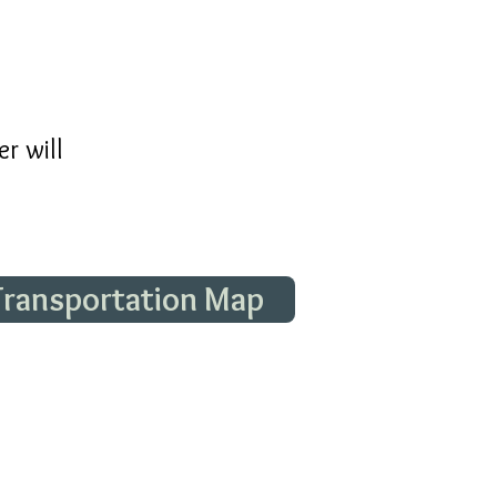
r will
 Transportation Map