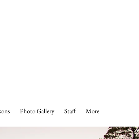
sons
Photo Gallery
Staff
More