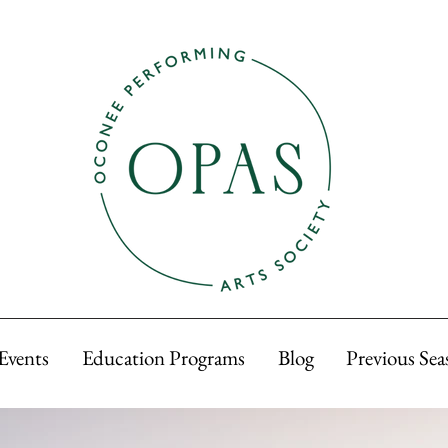
Events
Education Programs
Blog
Previous Sea