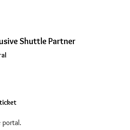
usive Shuttle Partner
ral
ticket
 portal.