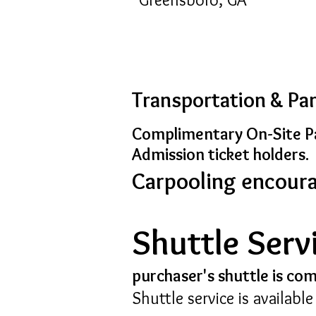
Transportation & Pa
Complimentary On-Site Pa
Admission
ticket holders.
Carpooling encour
Shuttle Serv
purchaser's shuttle is co
Shuttle service is availabl