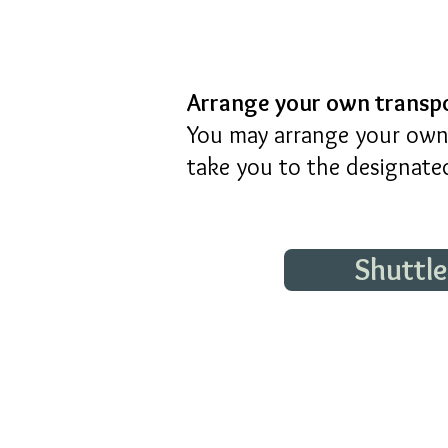
Arrange your own transp
You may arrange your own 
take you to the designated
Shuttl