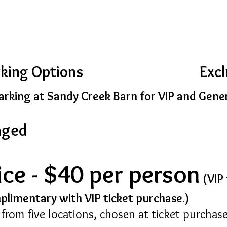
rking Options
Excl
rking at Sandy Creek Barn for VIP and Gene
aged
ice - $40 per person
(VIP 
mplimentary with VIP ticket purchase.)
e from five locations, chosen at ticket purchase