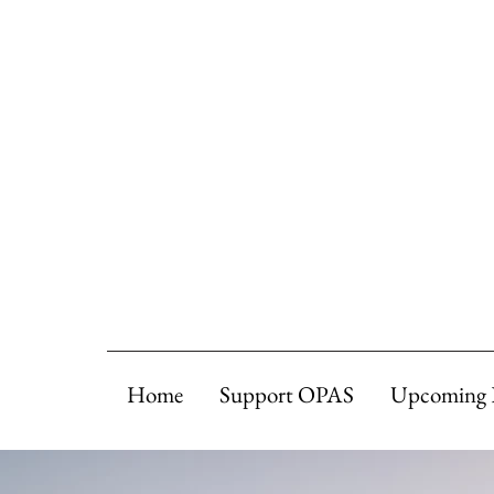
Home
Support OPAS
Upcoming 