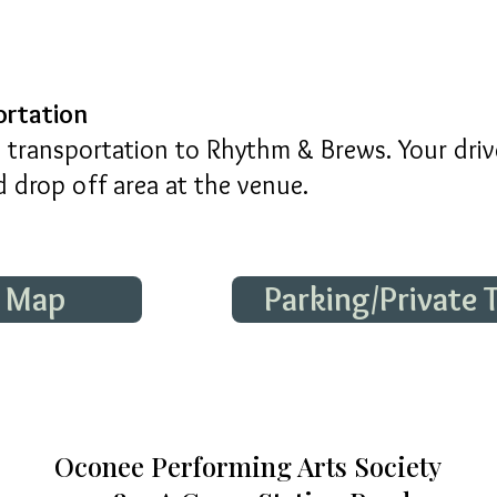
ortation
transportation to Rhythm & Brews. Your drive
 drop off area at the venue.
e Map
Parking/Private
Oconee Performing Arts Society