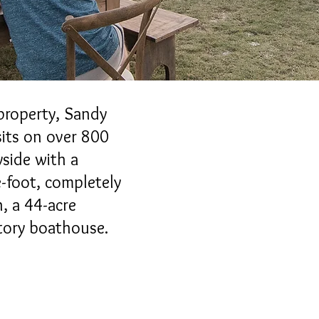
property, Sandy
its on over 800
yside with a
-foot, completely
, a 44-acre
tory boathouse.