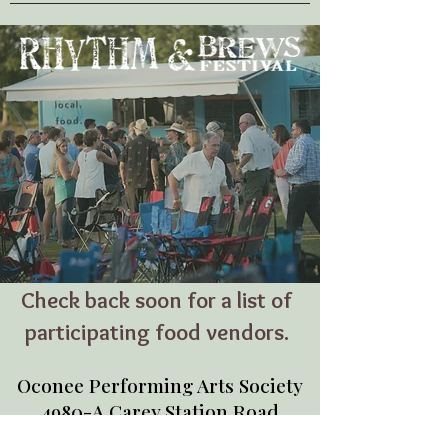
Check back soon for a list of
participating food vendors.
Oconee Performing Arts Society
4980-A Carey Station Road
Greensboro, GA 30642