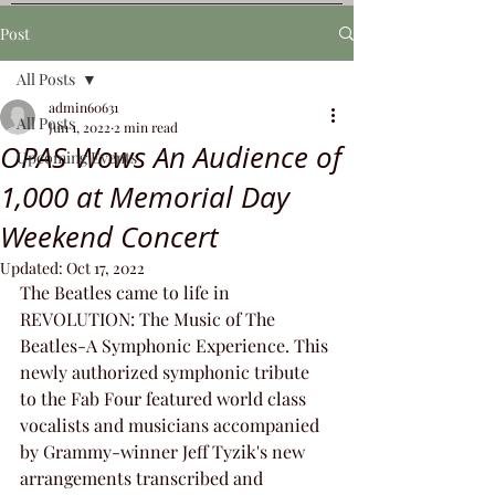
Post
All Posts
admin60631
All Posts
Jun 1, 2022
2 min read
OPAS Wows An Audience of
Upcoming Events
1,000 at Memorial Day
Weekend Concert
Updated:
Oct 17, 2022
The Beatles came to life in 
REVOLUTION: The Music of The 
Beatles-A Symphonic Experience. This 
newly authorized symphonic tribute 
to the Fab Four featured world class 
vocalists and musicians accompanied 
by Grammy-winner Jeff Tyzik's new 
arrangements transcribed and 