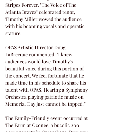
Stripes Forever. "The Voice of The 
Atlanta Braves" celebrated tenor, 
Timothy Miller wowed the audience 
with his booming vocals and operatic 
stature.
OPAS Artistic Director Doug 
LaBrecque commented, "I knew 
audiences would love Timothy's 
beautiful voice during this portion of 
the concert. We feel fortunate that he 
made time in his schedule to share his 
talent with OPAS. Hearing a Symphony 
Orchestra playing patriotic music on 
Memorial Day just cannot be topped.”
The Family-Friendly event occurred at 
The Farm at Oconee, a bucolic 200 