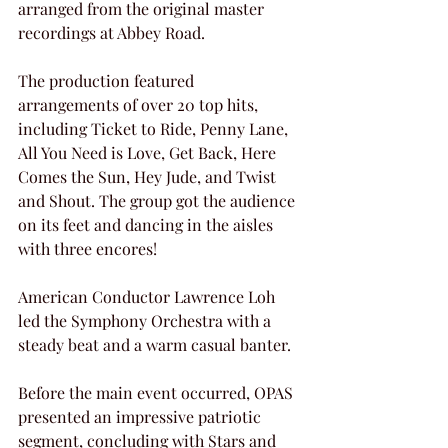
arranged from the original master 
recordings at Abbey Road.
The production featured 
arrangements of over 20 top hits, 
including Ticket to Ride, Penny Lane, 
All You Need is Love, Get Back, Here 
Comes the Sun, Hey Jude, and Twist 
and Shout. The group got the audience 
on its feet and dancing in the aisles 
with three encores!
American Conductor Lawrence Loh 
led the Symphony Orchestra with a 
steady beat and a warm casual banter.
Before the main event occurred, OPAS 
presented an impressive patriotic 
segment, concluding with Stars and 