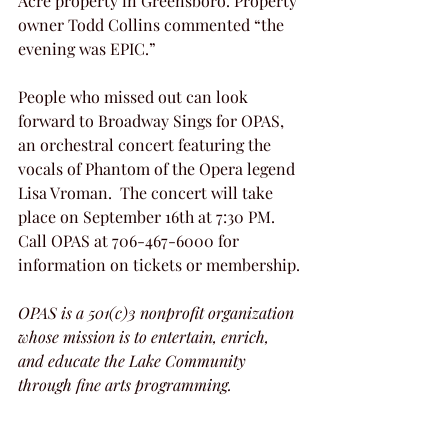
Acre property in Greensboro. Property 
owner Todd Collins commented “the 
evening was EPIC.”
People who missed out can look 
forward to Broadway Sings for OPAS, 
an orchestral concert featuring the  
vocals of Phantom of the Opera legend 
Lisa Vroman.  The concert will take 
place on September 16th at 7:30 PM.  
Call OPAS at 706-467-6000 for 
information on tickets or membership.
OPAS is a 501(c)3 nonprofit organization 
whose mission is to entertain, enrich, 
and educate the Lake Community 
through fine arts programming. 