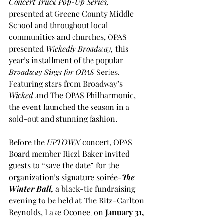
Concert Truck Pop-Up Series, 
presented at Greene County Middle 
School and throughout local 
communities and churches, OPAS 
presented 
Wickedly Broadway, 
this 
year’s installment of the popular 
Broadway Sings for OPAS
 Series. 
Featuring stars from Broadway’s 
Wicked
 and The OPAS Philharmonic, 
the event launched the season in a 
sold-out and stunning fashion.
Before the 
UPTOWN 
concert, OPAS 
Board member Riezl Baker invited 
guests to “save the date” for the 
organization’s signature soirée-
The 
Winter Ball,
 a black-tie fundraising 
evening to be held at The Ritz-Carlton 
Reynolds, Lake Oconee, on 
January 31, 