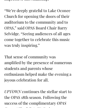
“We’re deeply grateful to Lake Oconee 
Church for opening the doors of their 
auditorium to the community and to 
OPAS,” said OPAS Board Chair Barry 
Selvidge. “Seeing audiences of all ages 
come together to celebrate this music 
was truly inspiring.”
That sense of community was 
amplified by the presence of numerous 
students and parents whose 
enthusiasm helped make the evening a 
joyous celebration for all.
UPTOWN
 continues the stellar start to 
the OPAS 18th season. Following the 
success of the complimentary 
OPAS 