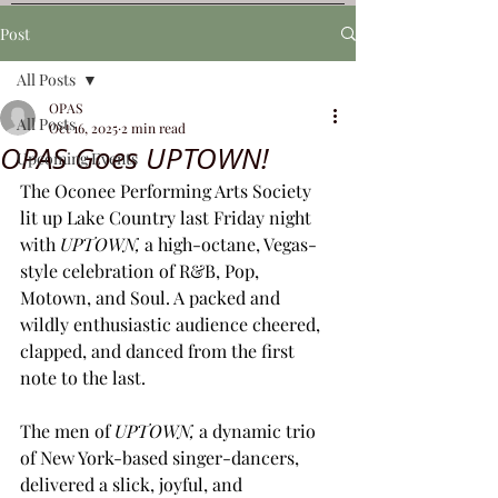
Post
All Posts
OPAS
All Posts
Oct 16, 2025
2 min read
OPAS Goes UPTOWN!
Upcoming Events
The Oconee Performing Arts Society 
lit up Lake Country last Friday night 
with 
UPTOWN,
 a high-octane, Vegas-
style celebration of R&B, Pop, 
Motown, and Soul. A packed and 
wildly enthusiastic audience cheered, 
clapped, and danced from the first 
note to the last.
The men of 
UPTOWN, 
a dynamic trio 
of New York-based singer-dancers, 
delivered a slick, joyful, and 