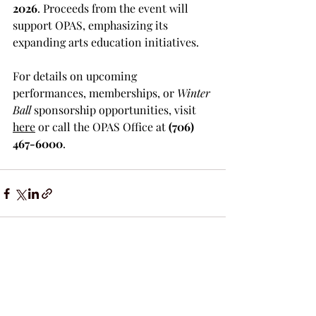
2026
. Proceeds from the event will 
support OPAS, emphasizing its 
expanding arts education initiatives.
For details on upcoming 
performances, memberships, or 
Winter 
Ball
 sponsorship opportunities, visit 
here
 or call the OPAS Office at 
(706) 
467-6000
.
Recent Posts
See All