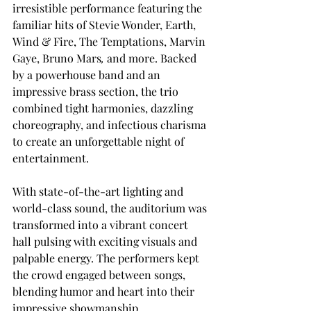
irresistible performance featuring the 
familiar hits of Stevie Wonder, Earth, 
Wind & Fire, The Temptations, Marvin 
Gaye, Bruno Mars
,
 and more. Backed 
by a powerhouse band and an 
impressive brass section, the trio 
combined tight harmonies, dazzling 
choreography, and infectious charisma 
to create an unforgettable night of 
entertainment.
With state-of-the-art lighting and 
world-class sound, the auditorium was 
transformed into a vibrant concert 
hall pulsing with exciting visuals and 
palpable energy. The performers kept 
the crowd engaged between songs, 
blending humor and heart into their 
impressive showmanship.