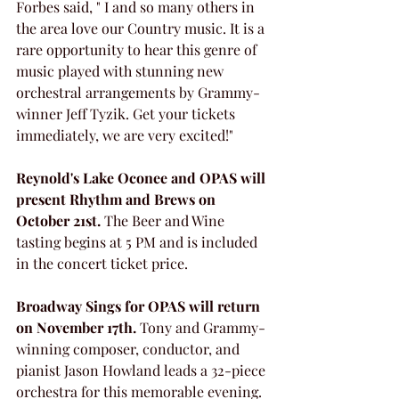
Forbes said, " I and so many others in 
the area love our Country music. It is a 
rare opportunity to hear this genre of 
music played with stunning new 
orchestral arrangements by Grammy-
winner Jeff Tyzik. Get your tickets 
immediately, we are very excited!" 
Reynold's Lake Oconee and OPAS will 
present Rhythm and Brews on 
October 21st. 
The Beer and Wine 
tasting begins at 5 PM and is included 
in the concert ticket price. 
Broadway Sings for OPAS will return 
on November 17th.
 Tony and Grammy-
winning composer, conductor, and 
pianist Jason Howland leads a 32-piece 
orchestra for this memorable evening. 