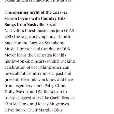
The opening night of the 2023-24 
season begins with Country Hits: 
Songs from Nashville. 
Six of 
Nashville's finest musicians join OPAS 
AND the Augusta Symphony. Duluth-
Superior and Augusta Symphony 
Music Director and Conductor Dirk 
Meyer leads the orchestra for this 
honky-tonking, heart-aching, rocking 
celebration of everything American 
loves about Country music, past and 
present. Hear hits you know and love 
from legendary stars, Patsy Cline, 
Dolly Parton, and Willie Nelson to 
today's biggest stars like Garth Brooks, 
Tim McGraw, and Kacey Musgraves. 
OPAS Board Chair Margie-Eddy 