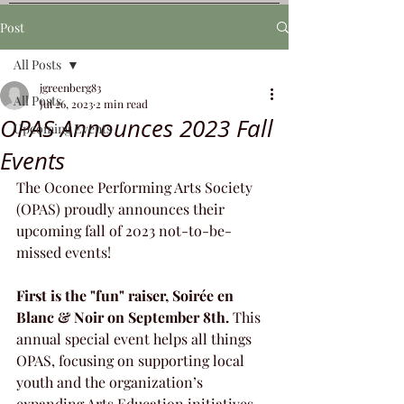
Post
All Posts
jgreenberg83
All Posts
Jul 26, 2023
2 min read
OPAS Announces 2023 Fall
Upcoming Events
Events
The Oconee Performing Arts Society 
(OPAS) proudly announces their 
upcoming fall of 2023 not-to-be-
missed events! 
First is the "fun" raiser, Soirée en 
Blanc & Noir on September 8th. 
This 
annual special event helps all things 
OPAS, focusing on supporting local 
youth and the organization’s 
expanding Arts Education initiatives. 