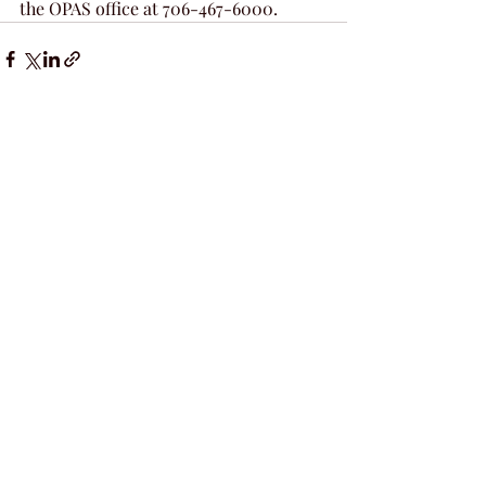
the OPAS office at 706-467-6000. 
Recent Posts
See All