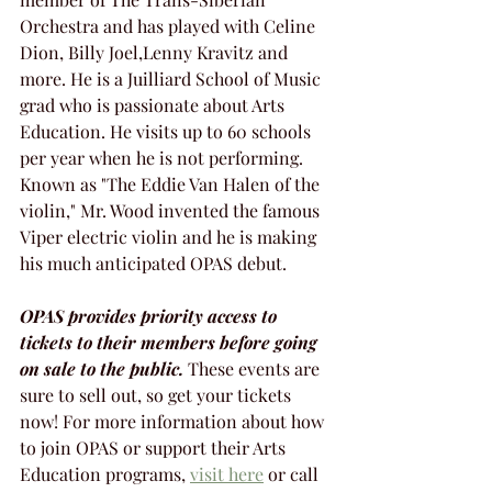
Orchestra and has played with Celine 
Dion, Billy Joel,Lenny Kravitz and 
more. He is a Juilliard School of Music 
grad who is passionate about Arts 
Education. He visits up to 60 schools 
per year when he is not performing. 
Known as "The Eddie Van Halen of the 
violin," Mr. Wood invented the famous 
Viper electric violin and he is making 
his much anticipated OPAS debut. 
OPAS provides priority access to 
tickets to their members before going 
on sale to the public.
 These events are 
sure to sell out, so get your tickets 
now! For more information about how 
to join OPAS or support their Arts 
Education programs, 
visit here
 or call 