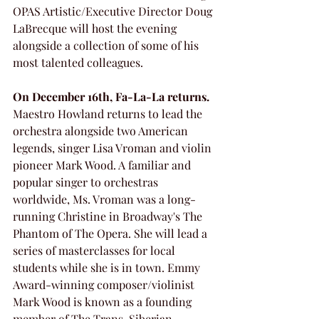
OPAS Artistic/Executive Director Doug 
LaBrecque will host the evening 
alongside a collection of some of his 
most talented colleagues. 
On December 16th, Fa-La-La returns.
Maestro Howland returns to lead the 
orchestra alongside two American 
legends, singer Lisa Vroman and violin 
pioneer Mark Wood. A familiar and 
popular singer to orchestras 
worldwide, Ms. Vroman was a long-
running Christine in Broadway's The 
Phantom of The Opera. She will lead a 
series of masterclasses for local 
students while she is in town. Emmy 
Award-winning composer/violinist 
Mark Wood is known as a founding 
member of The Trans-Siberian 