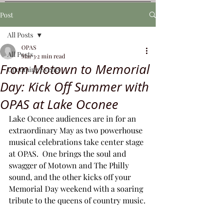
Post
All Posts
OPAS
All Posts
Mar 3
2 min read
From Motown to Memorial
Upcoming Events
Day: Kick Off Summer with
OPAS at Lake Oconee
Lake Oconee audiences are in for an 
extraordinary May as two powerhouse 
musical celebrations take center stage 
at OPAS.  One brings the soul and 
swagger of Motown and The Philly 
sound, and the other kicks off your 
Memorial Day weekend with a soaring 
tribute to the queens of country music.