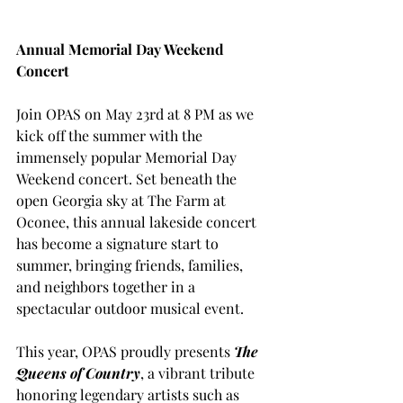
Annual Memorial Day Weekend 
Concert
Join OPAS on May 23rd at 8 PM as we 
kick off the summer with the 
immensely popular Memorial Day 
Weekend concert. Set beneath the 
open Georgia sky at The Farm at 
Oconee, this annual lakeside concert 
has become a signature start to 
summer, bringing friends, families, 
and neighbors together in a 
spectacular outdoor musical event.
This year, OPAS proudly presents 
The 
Queens of Country
, a vibrant tribute 
honoring legendary artists such as 