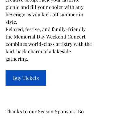
picnic and fill your cooler with any 
beverage as you kick off summer in 
style.
Relaxed, festive, and family-friendly, 
the Memorial Day Weekend Concert 
combines world-class artistry with the 
laid-back charm of a lakeside 
gathering.
Buy Tickets
Thanks to our Season Sponsors: Bo 
Fears, Luxury Lake Oconee Real Estate 
Group, Reynolds Lake Oconee, and 
SignatureFD.