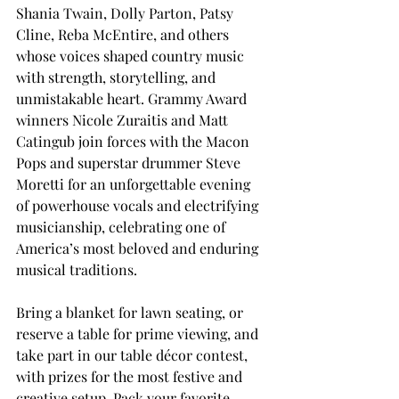
Shania Twain, Dolly Parton, Patsy 
Cline, Reba McEntire, and others 
whose voices shaped country music 
with strength, storytelling, and 
unmistakable heart. Grammy Award 
winners Nicole Zuraitis and Matt 
Catingub join forces with the Macon 
Pops and superstar drummer Steve 
Moretti for an unforgettable evening 
of powerhouse vocals and electrifying 
musicianship, celebrating one of 
America’s most beloved and enduring 
musical traditions.
Bring a blanket for lawn seating, or 
reserve a table for prime viewing, and 
take part in our table décor contest, 
with prizes for the most festive and 
creative setup. Pack your favorite 