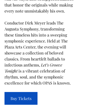
that honor the originals while making 
every note unmistakably his own.
Conductor Dirk Meyer leads The 
Augusta Symphony, transforming 
these timeless hits into a sweeping 
symphonic experience. Held at The 
Plaza Arts Center, the evening will 
showcase a collection of beloved 
classics. From heartfelt ballads to 
infectious anthems, 
Let’s Groove 
Tonight
 is a vibrant celebration of 
rhythm, soul, and the symphonic 
excellence for which OPAS is known.
Buy Tickets