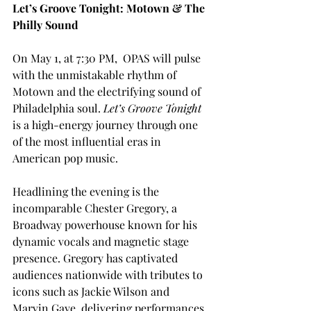
Let’s Groove Tonight: Motown & The 
Philly Sound
On May 1, at 7:30 PM,  OPAS will pulse 
with the unmistakable rhythm of 
Motown and the electrifying sound of 
Philadelphia soul. 
Let’s Groove Tonight 
is a high-energy journey through one 
of the most influential eras in 
American pop music.
Headlining the evening is the 
incomparable Chester Gregory, a 
Broadway powerhouse known for his 
dynamic vocals and magnetic stage 
presence. Gregory has captivated 
audiences nationwide with tributes to 
icons such as Jackie Wilson and 
Marvin Gaye, delivering performances 