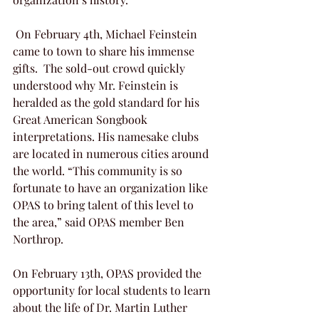
 On February 4th, Michael Feinstein 
came to town to share his immense 
gifts.  The sold-out crowd quickly 
understood why Mr. Feinstein is 
heralded as the gold standard for his 
Great American Songbook 
interpretations. His namesake clubs 
are located in numerous cities around 
the world. “This community is so 
fortunate to have an organization like 
OPAS to bring talent of this level to 
the area,” said OPAS member Ben 
Northrop.
On February 13th, OPAS provided the 
opportunity for local students to learn 
about the life of Dr. Martin Luther 