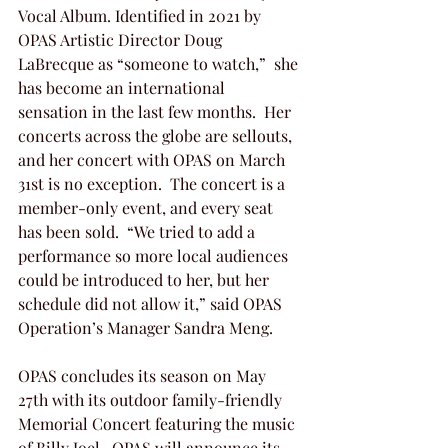
Vocal Album. Identified in 2021 by 
OPAS Artistic Director Doug 
LaBrecque as “someone to watch,”  she 
has become an international 
sensation in the last few months.  Her 
concerts across the globe are sellouts, 
and her concert with OPAS on March 
31st is no exception.  The concert is a 
member-only event, and every seat 
has been sold.  “We tried to add a 
performance so more local audiences 
could be introduced to her, but her 
schedule did not allow it,” said OPAS 
Operation’s Manager Sandra Meng.
OPAS concludes its season on May 
27th with its outdoor family-friendly 
Memorial Concert featuring the music 
of Billy Joel.  OPAS will announce its 