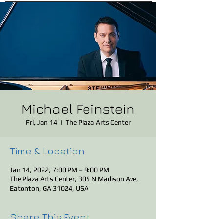
Michael Feinstein
Fri, Jan 14
  |  
The Plaza Arts Center
Time & Location
Jan 14, 2022, 7:00 PM – 9:00 PM
The Plaza Arts Center, 305 N Madison Ave,
Eatonton, GA 31024, USA
Share This Event