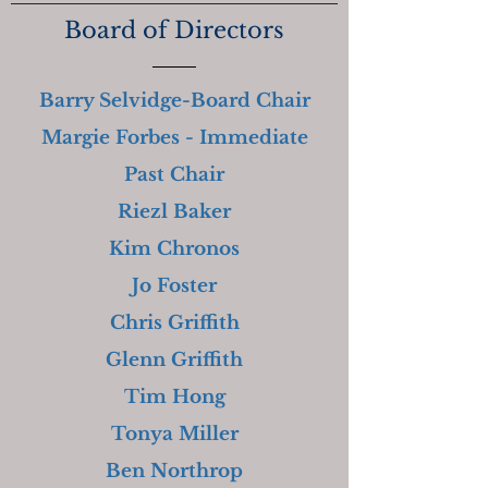
Board of Directors
Barry Selvidge-Board Chair
Margie Forbes - Immediate
Past Chair
Riezl Baker
Kim Chronos
Jo Foster
Chris Griffith
Glenn Griffith
Tim Hong
Tonya Miller
Ben Northrop