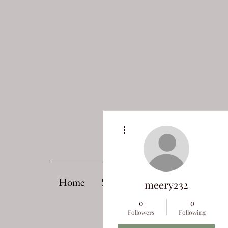
More actions
Home
Support OPAS
Upcoming 
meery232
0
0
Followers
Following