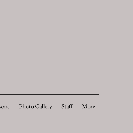
sons
Photo Gallery
Staff
More