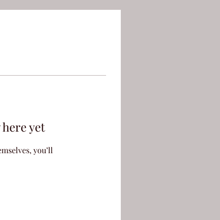
 here yet
mselves, you’ll