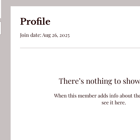
Profile
Join date: Aug 26, 2025
There’s nothing to show
When this member adds info about the
see it here.