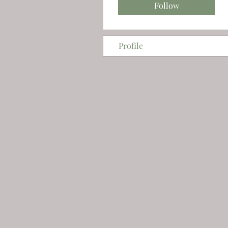
Follow
Profile