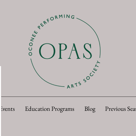
Events
Education Programs
Blog
Previous Sea