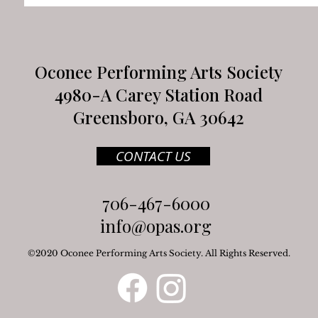
Oconee Performing Arts Society
4980-A Carey Station Road
Greensboro, GA 30642
CONTACT US
706-467-6000
info@opas.org
©2020 Oconee Performing Arts Society. All Rights Reserved.