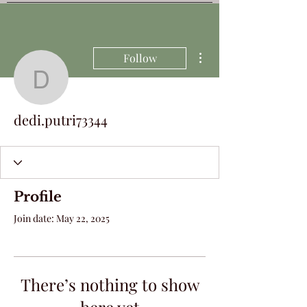
More actions
Follow
dedi.putri73344
dedi.putri73344
Profile
Join date: May 22, 2025
There’s nothing to show