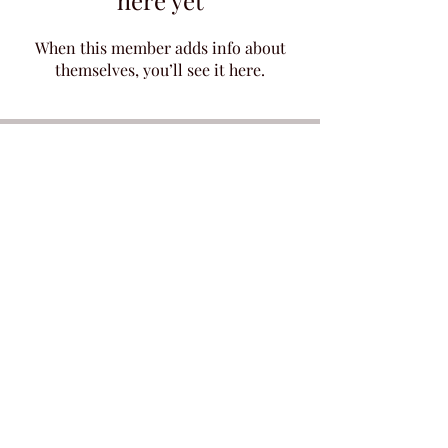
here yet
When this member adds info about
themselves, you’ll see it here.
Oconee Performing Arts Society
4980-A Carey Station Road
Greensboro, GA 30642
CONTACT US
706-467-6000
info@opas.org
©2020 Oconee Performing Arts Society. All
Rights Reserved.